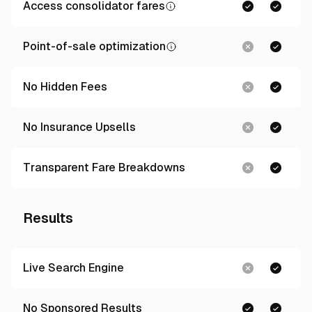
Access consolidator fares
Point-of-sale optimization
No Hidden Fees
No Insurance Upsells
Transparent Fare Breakdowns
Results
Live Search Engine
No Sponsored Results