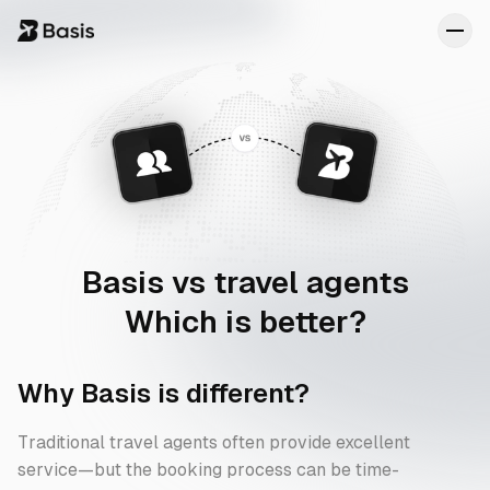
Transparency
About
Concierge
FAQs
Reviews
Basis vs
travel agents
Which is better?
Why Basis is different?
Traditional travel agents often provide excellent
service—but the booking process can be time-